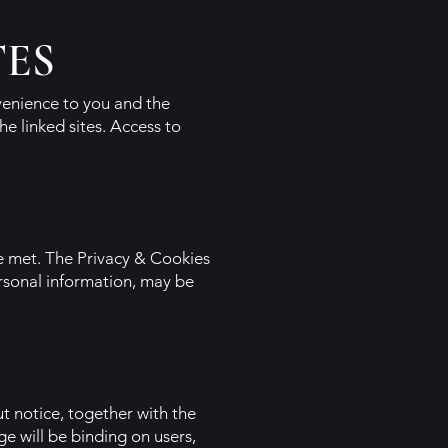
TES
nvenience to you and the
he linked sites. Access to
re met. The Privacy & Cookies
ersonal information, may be
t notice, together with the
e will be binding on users,