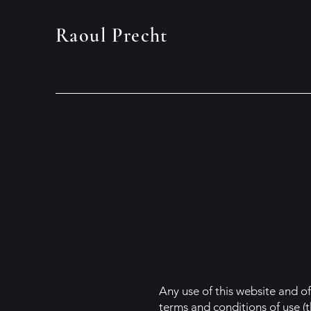
Raoul Precht
Any use of this website and of
terms and conditions of use (