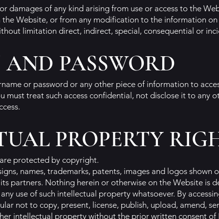
 for damages of any kind arising from use or access to the Web
 the Website, or from any modification to the information on
thout limitation direct, indirect, special, consequential or in
 AND PASSWORD
ername or password or any other piece of information to acce
u must treat such access confidential, not disclose it to any o
ccess.
TUAL PROPERTY RIG
are protected by copyright.
esigns, names, trademarks, patents, images and logos shown o
 or its partners. Nothing herein or otherwise on the Website is
e any use of such intellectual property whatsoever. By access
ular not to copy, present, license, publish, upload, amend, s
er intellectual property without the prior written consent of 