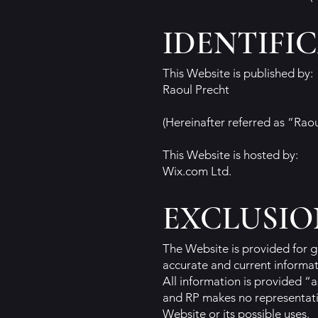
IDENTIFI
This Website is published by:
Raoul Precht
(Hereinafter referred as “Rao
This Website is hosted by:
Wix.com Ltd.
EXCLUSIO
The Website is provided for g
accurate and current informati
All information is provided “a
and RP makes no representatio
Website or its possible uses.