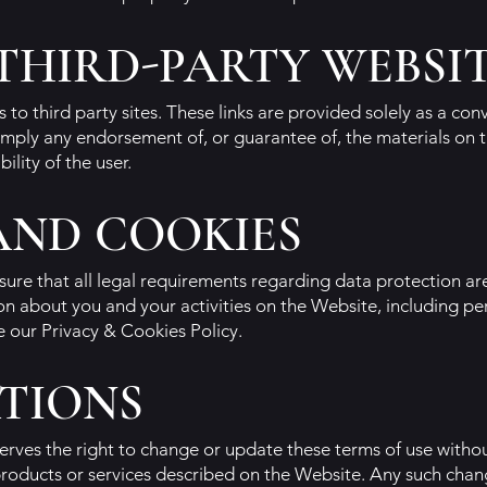
 THIRD-PARTY WEBSI
 to third party sites. These links are provided solely as a co
 imply any endorsement of, or guarantee of, the materials on t
bility of the user.
AND COOKIES
ensure that all legal requirements regarding data protection a
on about you and your activities on the Website, including p
e our Privacy & Cookies Policy.
TIONS
erves the right to change or update these terms of use withou
products or services described on the Website. Any such chang