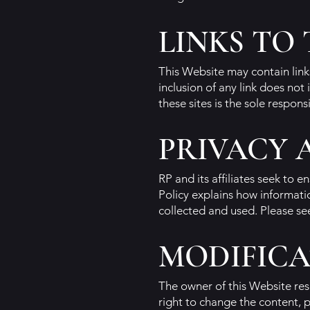
LINKS TO
This Website may contain links
inclusion of any link does not
these sites is the sole responsi
PRIVACY 
RP and its affiliates seek to 
Policy explains how informati
collected and used. Please se
MODIFICA
The owner of this Website res
right to change the content, 