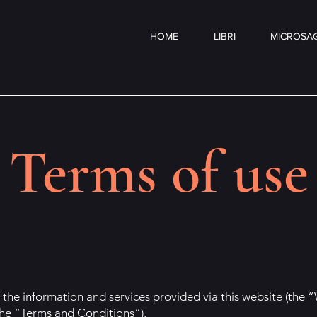
HOME
LIBRI
MICROSAG
Terms of use
 the information and services provided via this website (the “
the “Terms and Conditions“).