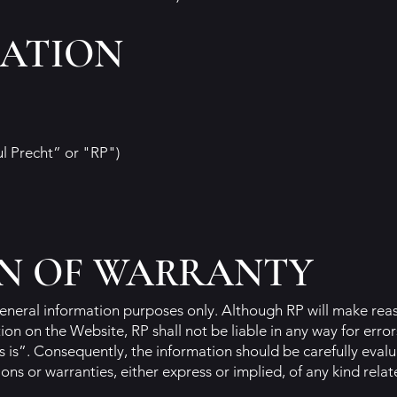
CATION
ul Precht” or "RP")
N OF WARRANTY
eneral information purposes only. Although RP will make reas
on on the Website, RP shall not be liable in any way for error
s is”. Consequently, the information should be carefully eval
ns or warranties, either express or implied, of any kind relat