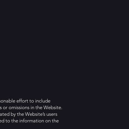
onable effort to include
s or omissions in the Website.
uated by the Website’s users
ed to the information on the