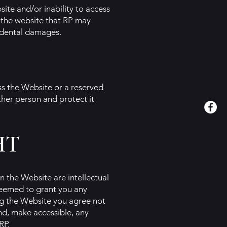
site and/or inability to access
 the website that RP may
cidental damages.
ss the Website or a reserved
ther person and protect it
HT
n the Website are intellectual
 deemed to grant you any
ing the Website you agree not
end, make accessible, any
RP.