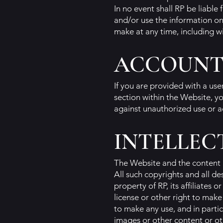
In no event shall RP be liable
and/or use the information on
make at any time, including wi
ACCOUNT
If you are provided with a us
section within the Website, yo
against unauthorized use or a
INTELLEC
The Website and the content 
All such copyrights and all d
property of RP, its affiliates
license or other right to mak
to make any use, and in partic
images or other content or oth