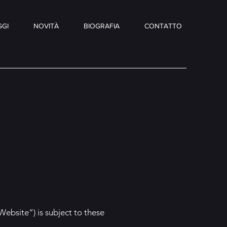
GI
NOVITÀ
BIOGRAFIA
CONTATTO
Website“) is subject to these